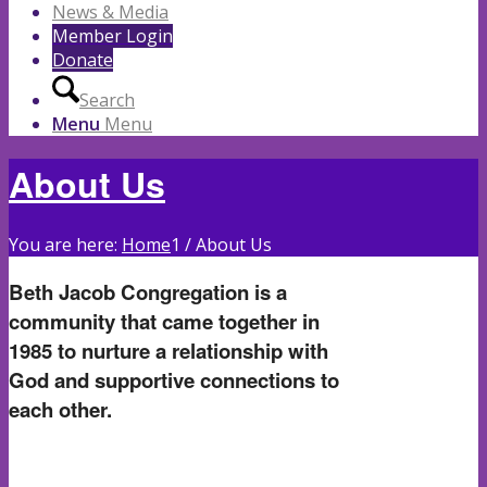
News & Media
Member Login
Donate
Search
Menu
Menu
About Us
You are here:
Home
1
/
About Us
Beth Jacob Congregation is a
community that came together in
1985 to nurture a relationship with
God and supportive connections to
each other.