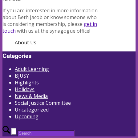
If you are interested in more information
about Beth Jacob or know someone who
is considering membership, please
get in
touch
with us at the synagogue office!
About Us
Categories
Adult Learning
BJUSY
Highlights
Holidays
News & Media
Social Justice Committee
Uncategorized
Upcoming