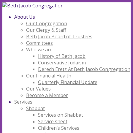
About Us
Our Congregation
Our Clergy & Staff
Beth Jacob Board of Trustees
Committees
Who we are
History of Beth Jacob
Conservative Judaism
Derech Eretz At Beth Jacob Congregation
Our Financial Health
Quarterly Financial Update
Our Values
Become a Member
Services
Shabbat
Services on Shabbat
Service sheet
Children’s Services