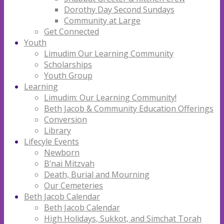
Dorothy Day Second Sundays
Community at Large
Get Connected
Youth
Limudim Our Learning Community
Scholarships
Youth Group
Learning
Limudim: Our Learning Community!
Beth Jacob & Community Education Offerings
Conversion
Library
Lifecyle Events
Newborn
B’nai Mitzvah
Death, Burial and Mourning
Our Cemeteries
Beth Jacob Calendar
Beth Jacob Calendar
High Holidays, Sukkot, and Simchat Torah