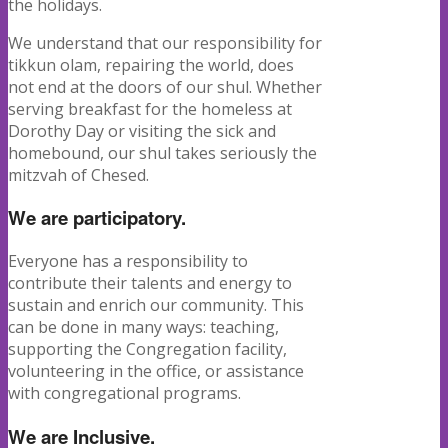
the holidays.
We understand that our responsibility for
tikkun olam, repairing the world, does
not end at the doors of our shul. Whether
serving breakfast for the homeless at
Dorothy Day or visiting the sick and
homebound, our shul takes seriously the
mitzvah of Chesed.
We are participatory.
Everyone has a responsibility to
contribute their talents and energy to
sustain and enrich our community. This
can be done in many ways: teaching,
supporting the Congregation facility,
volunteering in the office, or assistance
with congregational programs.
We are Inclusive.