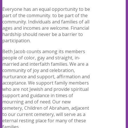
Everyone
has an
e
qu
a
l
op
p
o
r
t
un
i
t
y
t
o
be
p
a
r
t
o
f
t
h
e
c
o
mmun
i
t
y.
to be part of the
community. Individuals and families of all
ages and incomes are welcome. Financial
hardship should never be a barrier to
participation.
Beth Jacob counts among its members
people of color, gay and straight, in-
married and interfaith families. We are a
community of joy and celebration,
nurturance and support, affirmation and
acceptance. We support family members
who are not Jewish and provide spiritual
support and guidance in times of
mourning and of need. Our new
cemetery, Children of Abraham, adjacent
to our current cemetery, will serve as a
eternal resting place for many of these
families.