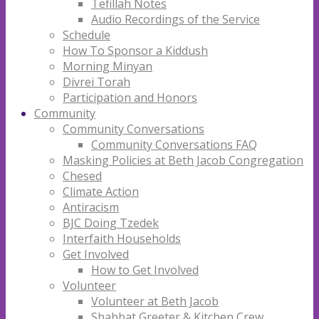
Tefillah Notes
Audio Recordings of the Service
Schedule
How To Sponsor a Kiddush
Morning Minyan
Divrei Torah
Participation and Honors
Community
Community Conversations
Community Conversations FAQ
Masking Policies at Beth Jacob Congregation
Chesed
Climate Action
Antiracism
BJC Doing Tzedek
Interfaith Households
Get Involved
How to Get Involved
Volunteer
Volunteer at Beth Jacob
Shabbat Greeter & Kitchen Crew