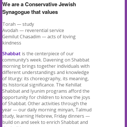
We are a Conservative Jewish
Synagogue that values
Torah — study
Avodah — reverential service
Gemilut Chasadim — acts of loving
kindness
Shabbat
is the centerpiece of our
community’s week. Davening on Shabbat
morning brings together individuals with
different understandings and knowledge
of liturgy: its choreography, its meaning,
its historical significance. The Kehillat
Shabbat and Iyunim programs afford the
opportunity for children to know the joys
of Shabbat. Other activities through the
year — our daily morning minyan, Talmud
study, learning Hebrew, Friday dinners —
build on and seek to enrich Shabbat and