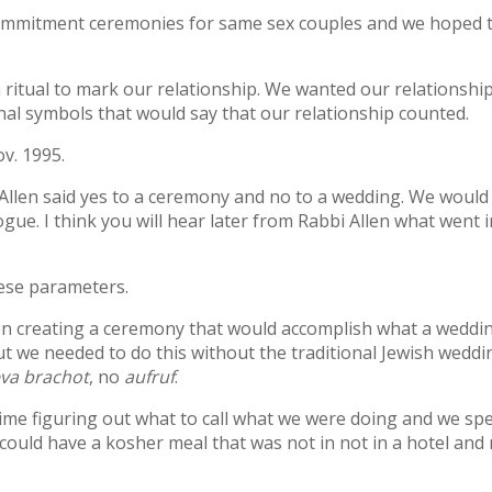
ommitment ceremonies for same sex couples and we hoped 
h ritual to mark our relationship. We wanted our relationshi
al symbols that would say that our relationship counted.
v. 1995.
Allen said yes to a ceremony and no to a wedding. We would
e. I think you will hear later from Rabbi Allen what went in
ese parameters.
on creating a ceremony that would accomplish what a weddi
ut we needed to do this without the traditional Jewish weddi
va brachot
, no
aufruf
.
me figuring out what to call what we were doing and we sp
ould have a kosher meal that was not in not in a hotel and 