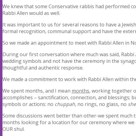
We knew that some Conservative rabbis had performed c
Rabbi Allen would as well.
It was important to us for several reasons to have a Jewis
formal recognition, communal support and have the extern
So we made an appointment to meet with Rabbi Allen in No
During our first conversation where much was said, Rabbi 
wedding symbols and not have the ceremony in the synagogu
thoughtful and authentic response.
We made a commitment to work with Rabbi Allen within th
We spent months, and I mean
months
, working together 
accomplishes – sanctification, connection, and blessings; b
symbols or actions: no
chuppah
, no rings, no glass, no
she
Some discussions went better than other-we spent much ti
months looking for a location for our ceremony where we c
OUR shul.