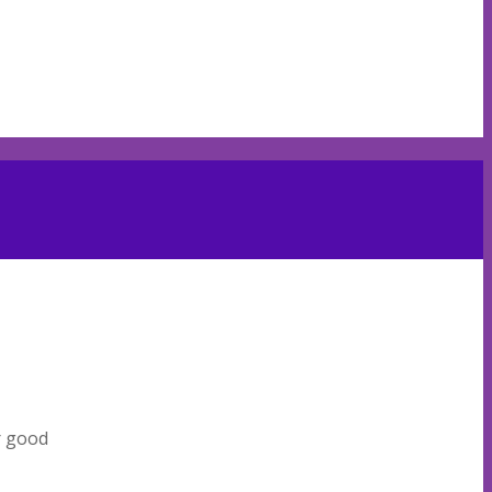
r good