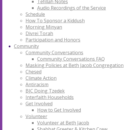
Tefillah Notes
Audio Recordings of the Service
Schedule
How To Sponsor a Kiddush
Morning Minyan
Divrei Torah
Participation and Honors
Community
Community Conversations
Community Conversations FAQ
Masking Policies at Beth Jacob Congregation
Chesed
Climate Action
Antiracism
BJC Doing Tzedek
Interfaith Households
Get Involved
How to Get Involved
Volunteer
Volunteer at Beth Jacob
Shabbat Greeter & Kitchen Crew