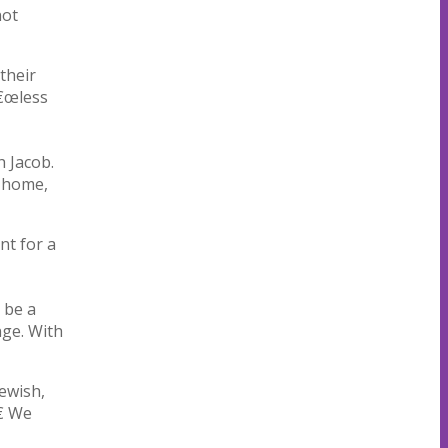
not
their
â€œless
h Jacob.
r home,
nt for a
 be a
nge. With
Jewish,
€ We