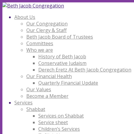
About Us
Our Congregation
Our Clergy & Staff
Beth Jacob Board of Trustees
Committees
Who we are
History of Beth Jacob
Conservative Judaism
Derech Eretz At Beth Jacob Congregation
Our Financial Health
Quarterly Financial Update
Our Values
Become a Member
Services
Shabbat
Services on Shabbat
Service sheet
Children’s Services