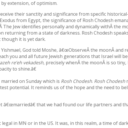
 by extension, of optimism.
ive their sanctity and significance from specific historical-
e Exodus from Egypt, the significance of Rosh Chodesh eman
Â The Jew identifies personally and dynamically withÂ the m
tion returning from a state of darkness. Rosh Chodesh speaks
 though it is yet dark.
i Yishmael, God told Moshe, â€œObserveÂ the moonÂ and r
ach you and all future Jewish generations that Israel will 
azeh re’eh vekadesh
, precisely whenÂ the moonÂ is so tiny,
acity to shine.â€
lly married on Sunday which is
Rosh Chodesh
.
Rosh Chodesh
test potential. It reminds us of the hope and the need to bel
et â€œmarriedâ€ that we had found our life partners and th
al in MN or in the US. It was, in this realm, a time of dar