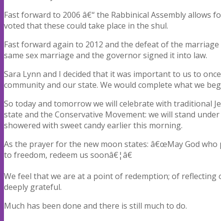
Fast forward to 2006 â€“ the Rabbinical Assembly allows 
voted that these could take place in the shul.
Fast forward again to 2012 and the defeat of the marria
same sex marriage and the governor signed it into law.
Sara Lynn and I decided that it was important to us to once
community and our state. We would complete what we beg
So today and tomorrow we will celebrate with traditional 
state and the Conservative Movement: we will stand under
showered with sweet candy earlier this morning.
As the prayer for the new moon states: â€œMay God who p
to freedom, redeem us soonâ€¦â€
We feel that we are at a point of redemption; of reflecti
deeply grateful.
Much has been done and there is still much to do.