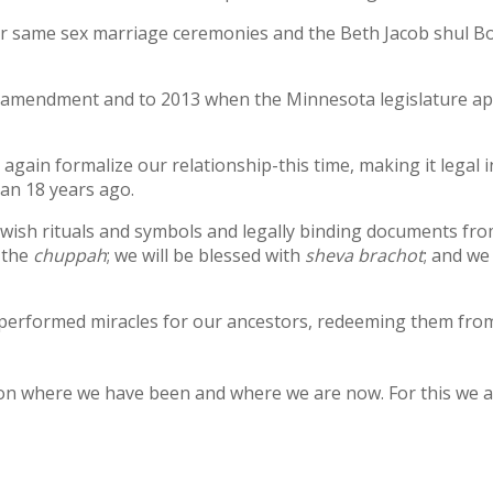
for same sex marriage ceremonies and the Beth Jacob shul B
ge amendment and to 2013 when the Minnesota legislature a
 again formalize our relationship-this time, making it legal 
an 18 years ago.
Jewish rituals and symbols and legally binding documents fr
 the
chuppah
; we will be blessed with
sheva brachot
; and we
erformed miracles for our ancestors, redeeming them from
ng on where we have been and where we are now. For this we 