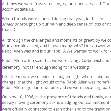
At times we were frustrated, angry, hurt and very sad. Our
accommodate us.
When friends were married during that year, in the shul, it
smachot
brought up our pain and deep sense of loss of not
than.â€
All through the challenges and moments of great joy we co
Many people asked, and I mean many, why? Our answer was
Rabbi Allen was and is our rabbi. Â We wanted to work for
Rabbi Allen often said that we were living â€œbetwixt an
ceremony, not far enough along for a wedding.
Like the moon, we needed to imagine light where it did not
change, that the light would come. Rabbi Allen was hopefu
Rabbi Allen’s guidance we believed we were becoming part
On Nov. 10, 1996, in the presence of friends and family, a
deeply moving ceremony acknowledging our commitment to 
were officially connected to each other and to the tradition, 