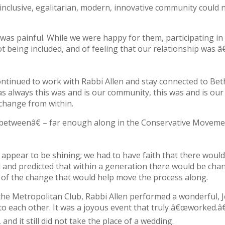
 inclusive, egalitarian, modern, innovative community could 
 was painful. While we were happy for them, participating in 
 being included, and of feeling that our relationship was 
ntinued to work with Rabbi Allen and stay connected to Bet
 always this was and is our community, this was and is ou
 change from within.
d betweenâ€ – far enough along in the Conservative Moveme
 appear to be shining; we had to have faith that there would
l and predicted that within a generation there would be cha
 of the change that would help move the process along.
t the Metropolitan Club, Rabbi Allen performed a wonderful, 
each other. It was a joyous event that truly â€œworked.â
and it still did not take the place of a wedding.