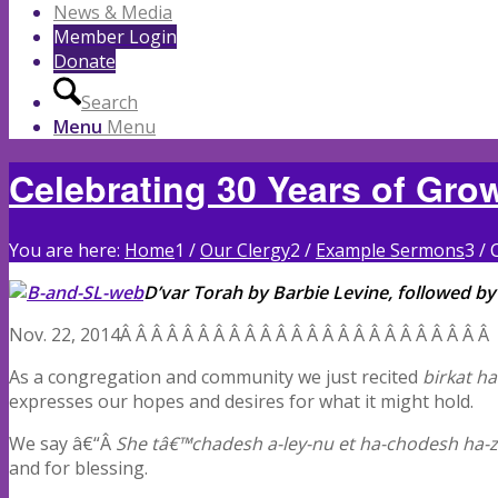
News & Media
Member Login
Donate
Search
Menu
Menu
Celebrating 30 Years of Gr
You are here:
Home
1
/
Our Clergy
2
/
Example Sermons
3
/
D’var Torah by Barbie Levine, followed by
Nov. 22, 2014Â Â Â Â Â Â Â Â Â Â Â Â Â Â Â Â Â Â Â Â Â Â Â
As a congregation and community we just recited
birkat h
expresses our hopes and desires for what it might hold.
We say â€“Â
She tâ€™chadesh a-ley-nu et ha-chodesh ha-ze
and for blessing.