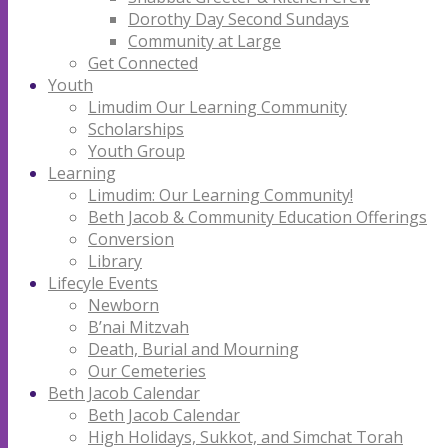
Dorothy Day Second Sundays
Community at Large
Get Connected
Youth
Limudim Our Learning Community
Scholarships
Youth Group
Learning
Limudim: Our Learning Community!
Beth Jacob & Community Education Offerings
Conversion
Library
Lifecyle Events
Newborn
B’nai Mitzvah
Death, Burial and Mourning
Our Cemeteries
Beth Jacob Calendar
Beth Jacob Calendar
High Holidays, Sukkot, and Simchat Torah