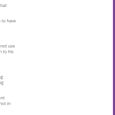
that
p to have
 not use
 to his
ng
ng
ent
not in