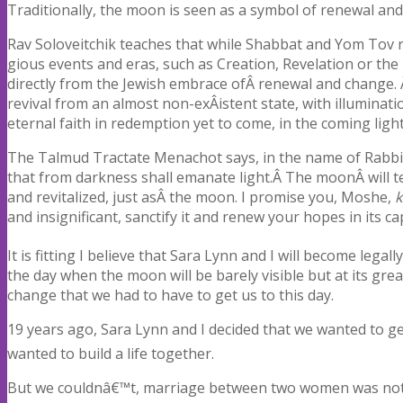
Traditionally, the moon is seen as a symbol of renewal and
Rav Soloveitchik teaches that while Shabbat and Yom Tov rece
gious events and eras, such as Creation, Revelation or th
directly from the Jewish embrace ofÂ renewal and change. 
revival from an almost non-exÂ­istent state, with illumina
eternal faith in redemption yet to come, in the coming light
The Talmud Tractate Menachot says, in the name of Rabb
that from darkness shall emanate light.Â The moonÂ will te
and revitalized, just asÂ the moon. I promise you, Moshe,
k
and insignificant, sanctify it and renew your hopes in its cap
It is fitting I believe that Sara Lynn and I will become lega
the day when the moon will be barely visible but at its grea
change that we had to have to get us to this day.
19 years ago, Sara Lynn and I decided that we wanted to g
wanted to build a life together.
But we couldnâ€™t, marriage between two women was not leg