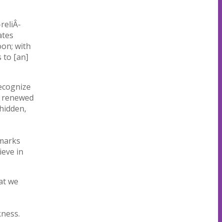
reliÂ­
ates
oon; with
 to [an]
ecognize
be renewed
 hidden,
marks
ieve in
at we
kness.