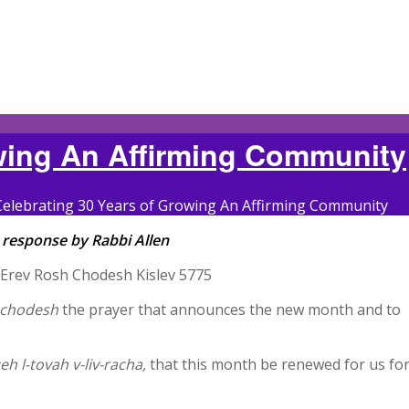
owing An Affirming Community
Celebrating 30 Years of Growing An Affirming Community
 response by Rabbi Allen
 Â Erev Rosh Chodesh Kislev 5775
achodesh
the prayer that announces the new month and to
h l-tovah v-liv-racha,
that this month be renewed for us fo