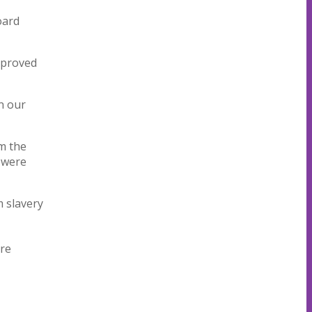
oard
pproved
in our
om the
 were
 slavery
are