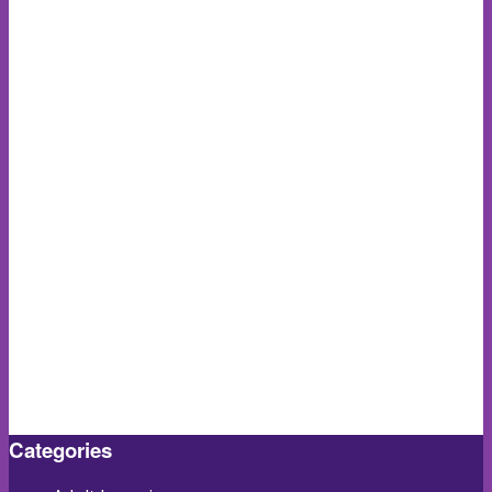
Categories