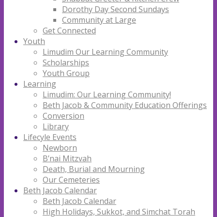
Dorothy Day Second Sundays
Community at Large
Get Connected
Youth
Limudim Our Learning Community
Scholarships
Youth Group
Learning
Limudim: Our Learning Community!
Beth Jacob & Community Education Offerings
Conversion
Library
Lifecyle Events
Newborn
B’nai Mitzvah
Death, Burial and Mourning
Our Cemeteries
Beth Jacob Calendar
Beth Jacob Calendar
High Holidays, Sukkot, and Simchat Torah