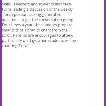
skills.
Teachers and students also take
turns leading a discussion of the weekly
Torah portion, asking generative
questions to get the conversation going.
Four times a year, the students prepare
small bits of Torah to chant from the
scroll. Parents are encouraged to attend,
particularly on days when students will be
chanting Torah.