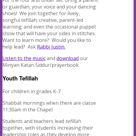
For the four and under set: bring a parent
or guardian, your voice and your dancing
shoes!
We join together for lively,
songful tefillah; creative, parent-led
learning; and even the occasional puppet
show that will have your sides in stitches.
Want to learn more?
Would you like to
help lead?
Ask
Rabbi Justin.
Listen to the music
and
download
our
Minyan Katan Siddur/prayerbook.
Youth Tefillah
For children in grades K-7
Shabbat mornings when there are classe
11:30am in the Chapel
Students and teachers lead
tefillah
together, with students increasing their
leadership roles as they develop more