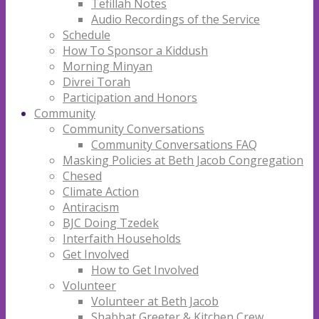
Tefillah Notes
Audio Recordings of the Service
Schedule
How To Sponsor a Kiddush
Morning Minyan
Divrei Torah
Participation and Honors
Community
Community Conversations
Community Conversations FAQ
Masking Policies at Beth Jacob Congregation
Chesed
Climate Action
Antiracism
BJC Doing Tzedek
Interfaith Households
Get Involved
How to Get Involved
Volunteer
Volunteer at Beth Jacob
Shabbat Greeter & Kitchen Crew