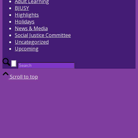
Adult Learning
BJUSY
Highlights
Holidays
News & Media
Social Justice Committee
Uncategorized
Upcoming
Scroll to top