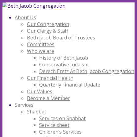
About Us
Our Congregation
Our Clergy & Staff
Beth Jacob Board of Trustees
Committees
Who we are
History of Beth Jacob
Conservative Judaism
Derech Eretz At Beth Jacob Congregation
Our Financial Health
Quarterly Financial Update
Our Values
Become a Member
Services
Shabbat
Services on Shabbat
Service sheet
Children’s Services