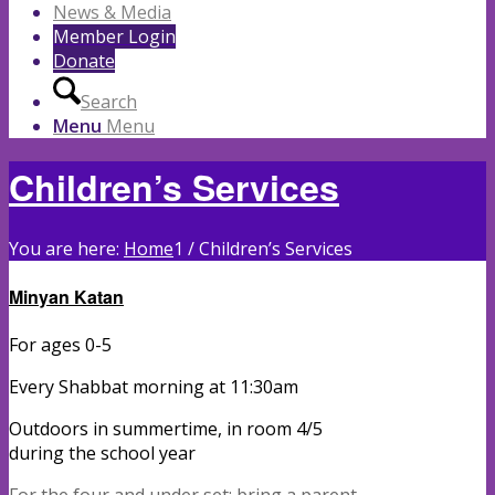
News & Media
Member Login
Donate
Search
Menu
Menu
Children’s Services
You are here:
Home
1
/
Children’s Services
Minyan
Kat
an
For ages 0-5
Every Shabbat morning at 11:30am
Outdoors in summertime, in room 4/5
during the school year