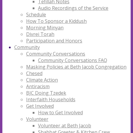
Tefillah Notes
Audio Recordings of the Service
Schedule
How To Sponsor a Kiddush
Morning Minyan
Divrei Torah
Participation and Honors
Community
Community Conversations
Community Conversations FAQ
Masking Policies at Beth Jacob Congregation
Chesed
Climate Action
Antiracism
BJC Doing Tzedek
Interfaith Households
Get Involved
How to Get Involved
Volunteer
Volunteer at Beth Jacob
Shabbat Greeter & Kitchen Crew