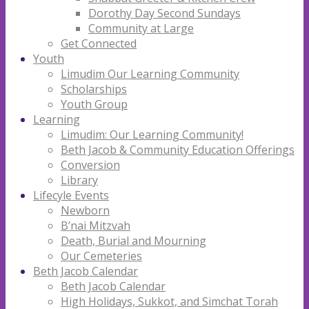
Dorothy Day Second Sundays
Community at Large
Get Connected
Youth
Limudim Our Learning Community
Scholarships
Youth Group
Learning
Limudim: Our Learning Community!
Beth Jacob & Community Education Offerings
Conversion
Library
Lifecyle Events
Newborn
B’nai Mitzvah
Death, Burial and Mourning
Our Cemeteries
Beth Jacob Calendar
Beth Jacob Calendar
High Holidays, Sukkot, and Simchat Torah