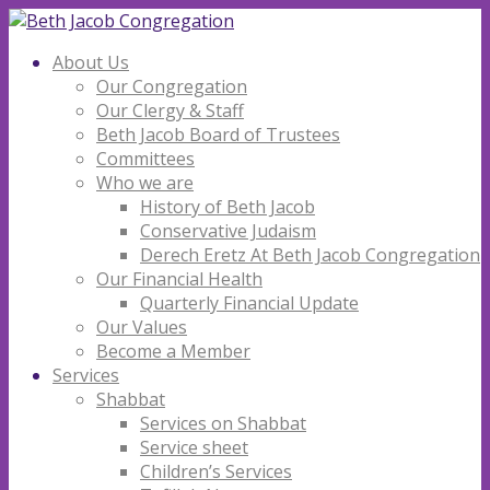
About Us
Our Congregation
Our Clergy & Staff
Beth Jacob Board of Trustees
Committees
Who we are
History of Beth Jacob
Conservative Judaism
Derech Eretz At Beth Jacob Congregation
Our Financial Health
Quarterly Financial Update
Our Values
Become a Member
Services
Shabbat
Services on Shabbat
Service sheet
Children’s Services