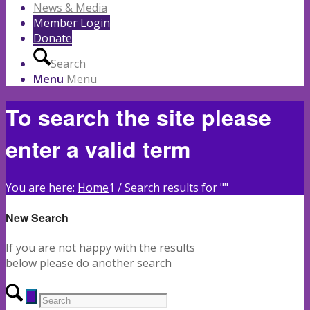
News & Media
Member Login
Donate
Search
Menu
Menu
To search the site please
enter a valid term
You are here:
Home
1
/
Search results for ""
New Search
If you are not happy with the results
below please do another search